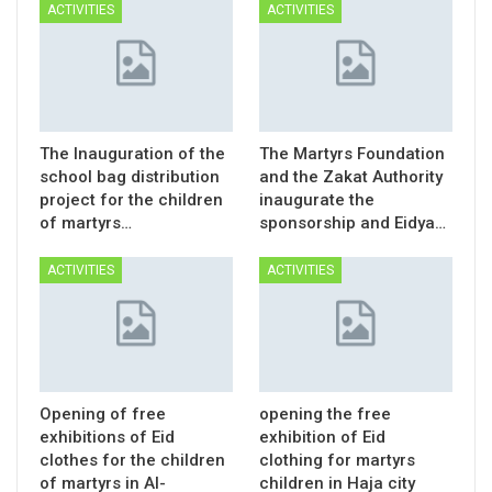
ACTIVITIES
ACTIVITIES
The Inauguration of the
The Martyrs Foundation
school bag distribution
and the Zakat Authority
project for the children
inaugurate the
of martyrs…
sponsorship and Eidya…
ACTIVITIES
ACTIVITIES
Opening of free
opening the free
exhibitions of Eid
exhibition of Eid
clothes for the children
clothing for martyrs
of martyrs in Al-
children in Haja city