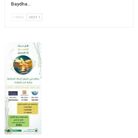
Baydha…
PREV
NEXT