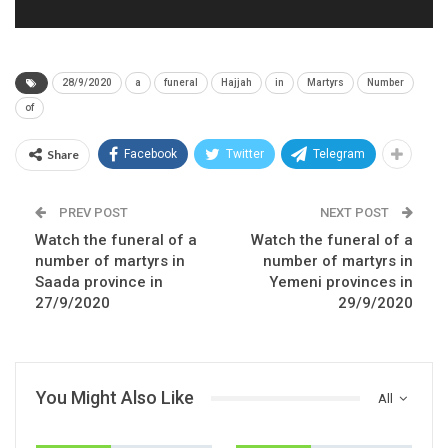
28/9/2020
a
funeral
Hajjah
in
Martyrs
Number
of
Share
Facebook
Twitter
Telegram
PREV POST
NEXT POST
Watch the funeral of a
Watch the funeral of a
number of martyrs in
number of martyrs in
Saada province in
Yemeni provinces in
27/9/2020
29/9/2020
You Might Also Like
All