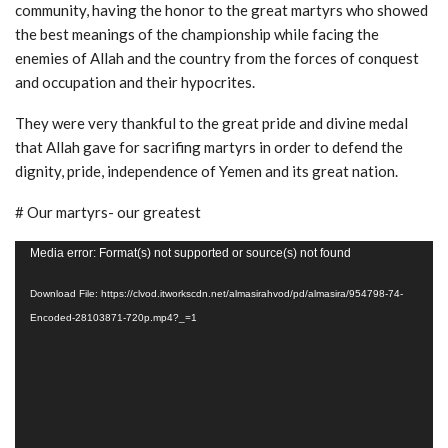
community, having the honor to the great martyrs who showed
the best meanings of the championship while facing the
enemies of Allah and the country from the forces of conquest
and occupation and their hypocrites.
They were very thankful to the great pride and divine medal
that Allah gave for sacrifing martyrs in order to defend the
dignity, pride, independence of Yemen and its great nation.
# Our martyrs- our greatest
Video
Media error: Format(s) not supported or source(s) not found
Player
Download File: https://clvod.itworkscdn.net/almasirahvod/pd/almasira/954798-74-
Encoded-28103871-720p.mp4?_=1