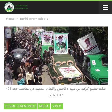
Home
Burial ceremonies
شاهد-تشييع كوكبة من شهداء الجيش واللجان الشعبية في محافظة حجة 28-
09-2020
BURIAL CEREMONIES
MEDIA
VIDEO