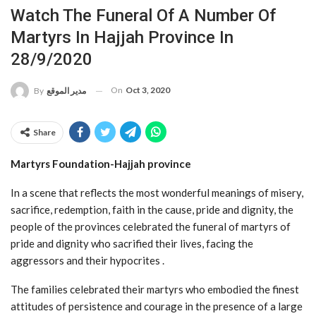
Watch The Funeral Of A Number Of
Martyrs In Hajjah Province In
28/9/2020
On
Oct 3, 2020
By
مدير الموقع
Share
Martyrs Foundation-Hajjah province
In a scene that reflects the most wonderful meanings of misery,
sacrifice, redemption, faith in the cause, pride and dignity, the
people of the provinces celebrated the funeral of martyrs of
pride and dignity who sacrified their lives, facing the
aggressors and their hypocrites .
The families celebrated their martyrs who embodied the finest
attitudes of persistence and courage in the presence of a large