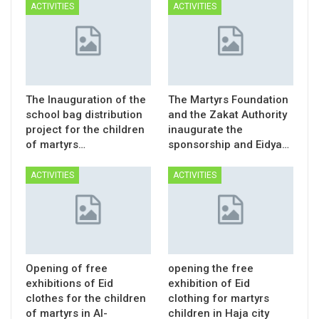
ACTIVITIES
ACTIVITIES
The Inauguration of the
The Martyrs Foundation
school bag distribution
and the Zakat Authority
project for the children
inaugurate the
of martyrs…
sponsorship and Eidya…
ACTIVITIES
ACTIVITIES
Opening of free
opening the free
exhibitions of Eid
exhibition of Eid
clothes for the children
clothing for martyrs
of martyrs in Al-
children in Haja city