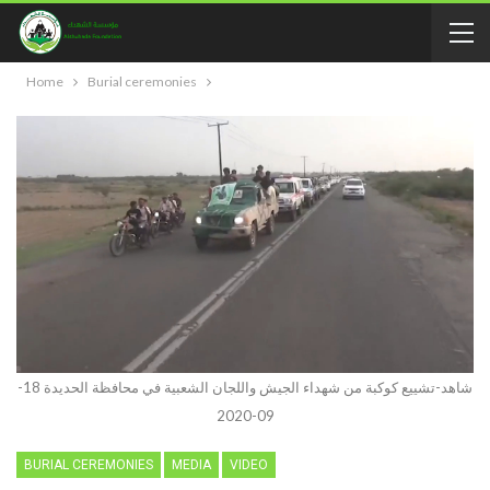
Home
Burial ceremonies
شاهد-تشييع كوكبة من شهداء الجيش واللجان الشعبية في محافظة الحديدة 18-
09-2020
BURIAL CEREMONIES
MEDIA
VIDEO