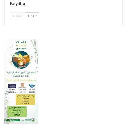
Baydha…
PREV
NEXT