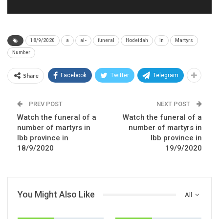
18/9/2020
a
al-
funeral
Hodeidah
in
Martyrs
Number
Share
Facebook
Twitter
Telegram
PREV POST
NEXT POST
Watch the funeral of a
Watch the funeral of a
number of martyrs in
number of martyrs in
Ibb province in
Ibb province in
18/9/2020
19/9/2020
You Might Also Like
All