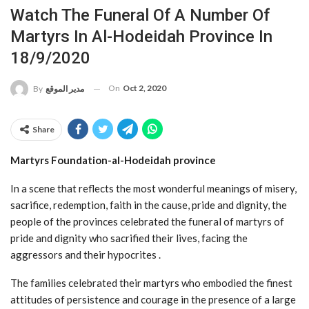
Watch The Funeral Of A Number Of
Martyrs In Al-Hodeidah Province In
18/9/2020
On
Oct 2, 2020
By
مدير الموقع
Share
Martyrs Foundation-al-Hodeidah province
In a scene that reflects the most wonderful meanings of misery,
sacrifice, redemption, faith in the cause, pride and dignity, the
people of the provinces celebrated the funeral of martyrs of
pride and dignity who sacrified their lives, facing the
aggressors and their hypocrites .
The families celebrated their martyrs who embodied the finest
attitudes of persistence and courage in the presence of a large