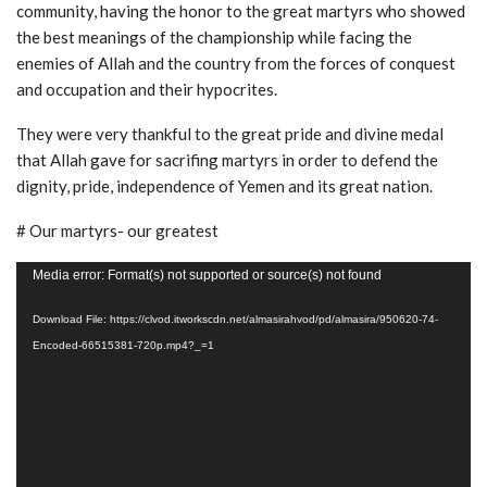
community, having the honor to the great martyrs who showed
the best meanings of the championship while facing the
enemies of Allah and the country from the forces of conquest
and occupation and their hypocrites.
They were very thankful to the great pride and divine medal
that Allah gave for sacrifing martyrs in order to defend the
dignity, pride, independence of Yemen and its great nation.
# Our martyrs- our greatest
Video
Media error: Format(s) not supported or source(s) not found
Player
Download File: https://clvod.itworkscdn.net/almasirahvod/pd/almasira/950620-74-
Encoded-66515381-720p.mp4?_=1