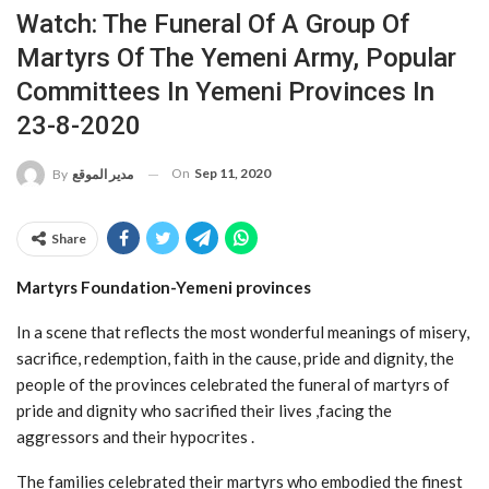
Watch: The Funeral Of A Group Of
Martyrs Of The Yemeni Army, Popular
Committees In Yemeni Provinces In
23-8-2020
On
Sep 11, 2020
By
مدير الموقع
Share
Martyrs Foundation-Yemeni provinces
In a scene that reflects the most wonderful meanings of misery,
sacrifice, redemption, faith in the cause, pride and dignity, the
people of the provinces celebrated the funeral of martyrs of
pride and dignity who sacrified their lives ,facing the
aggressors and their hypocrites .
The families celebrated their martyrs who embodied the finest