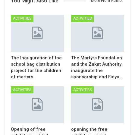
You Might Also Like
More From Author
ACTIVITIES
ACTIVITIES
The Inauguration of the
The Martyrs Foundation
school bag distribution
and the Zakat Authority
project for the children
inaugurate the
of martyrs…
sponsorship and Eidya…
ACTIVITIES
ACTIVITIES
Opening of free
opening the free