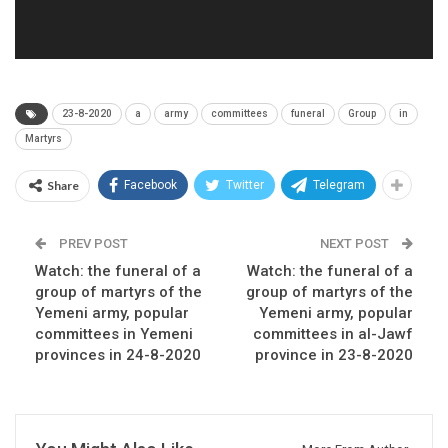
23-8-2020
a
army
committees
funeral
Group
in
Martyrs
Share
Facebook
Twitter
Telegram
PREV POST
NEXT POST
Watch: the funeral of a
Watch: the funeral of a
group of martyrs of the
group of martyrs of the
Yemeni army, popular
Yemeni army, popular
committees in Yemeni
committees in al-Jawf
provinces in 24-8-2020
province in 23-8-2020