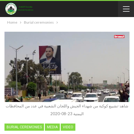
Home
Burial ceremonies
شاهد-تشييع كوكبة من شهداء الجيش واللجان الشعبية في عدد من المحافظات
اليمنية 23-08-2020
BURIAL CEREMONIES
MEDIA
VIDEO