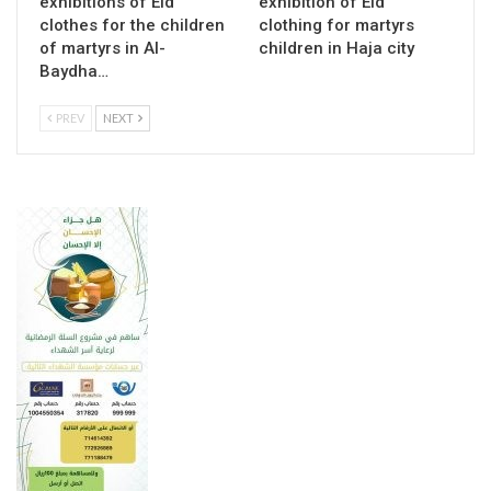
exhibitions of Eid
exhibition of Eid
clothes for the children
clothing for martyrs
of martyrs in Al-
children in Haja city
Baydha…
PREV
NEXT