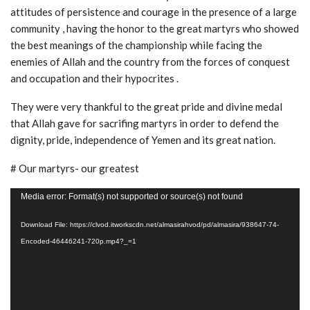
attitudes of persistence and courage in the presence of a large
community , having the honor to the great martyrs who showed
the best meanings of the championship while facing the
enemies of Allah and the country from the forces of conquest
and occupation and their hypocrites .
They were very thankful to the great pride and divine medal
that Allah gave for sacrifing martyrs in order to defend the
dignity, pride, independence of Yemen and its great nation.
# Our martyrs- our greatest
Video
Media error: Format(s) not supported or source(s) not found
Player
Download File: https://clvod.itworkscdn.net/almasirahvod/pd/almasira/938647-74-
Encoded-46446241-720p.mp4?_=1