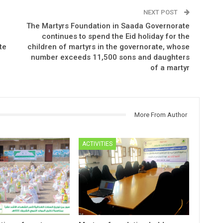
NEXT POST
The Martyrs Foundation in Saada Governorate
continues to spend the Eid holiday for the
te
children of martyrs in the governorate, whose
number exceeds 11,500 sons and daughters
of a martyr
More From Author
ACTIVITIES