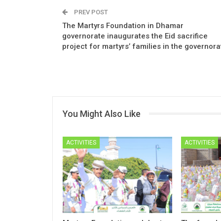
PREV POST
The Martyrs Foundation in Dhamar
governorate inaugurates the Eid sacrifice
project for martyrs’ families in the governora
You Might Also Like
ACTIVITIES
ACTIVITIES