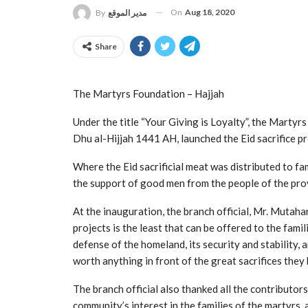
On
Aug 18, 2020
By
مدير الموقع
Share
The Martyrs Foundation – Hajjah
Under the title “Your Giving is Loyalty”, the Marty
Dhu al-Hijjah 1441 AH, launched the Eid sacrifice pr
Where the Eid sacrificial meat was distributed to fam
the support of good men from the people of the pro
At the inauguration, the branch official, Mr. Mutaha
projects is the least that can be offered to the famil
defense of the homeland, its security and stability, a
worth anything in front of the great sacrifices they
The branch official also thanked all the contributors
community’s interest in the families of the martyrs, 