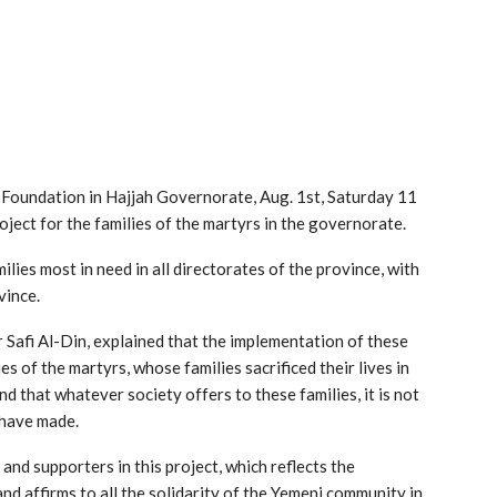
rs Foundation in Hajjah Governorate, Aug. 1st, Saturday 11
oject for the families of the martyrs in the governorate.
ilies most in need in all directorates of the province, with
vince.
r Safi Al-Din, explained that the implementation of these
ies of the martyrs, whose families sacrificed their lives in
nd that whatever society offers to these families, it is not
 have made.
 and supporters in this project, which reflects the
and affirms to all the solidarity of the Yemeni community in