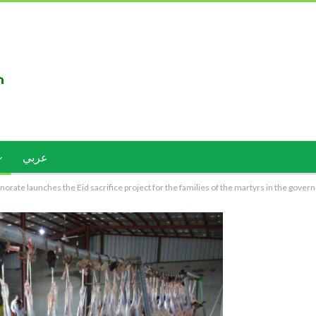
عربي
rate launches the Eid sacrifice project for the families of the martyrs in the gover