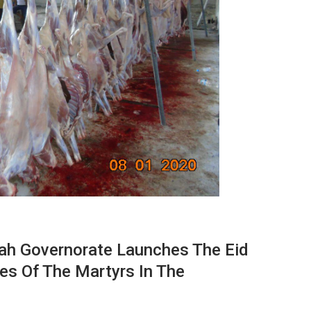
jah Governorate Launches The Eid
ies Of The Martyrs In The