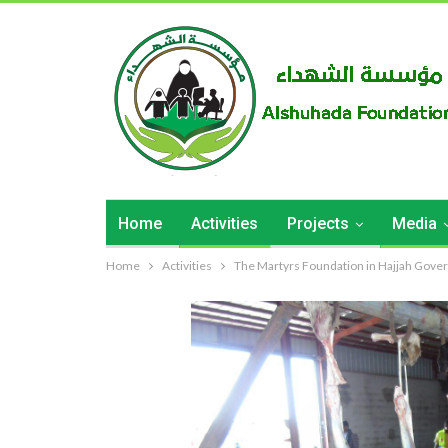
Home
Activities
Projects
Media
Home
Activities
The Martyrs Foundation in Hajjah Governo