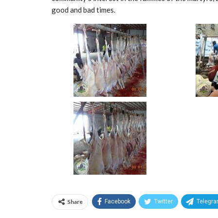
good and bad times.
Share
Facebook
Twitter
Telegr