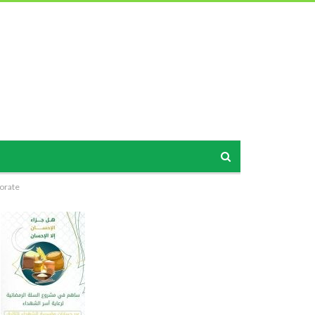
norate