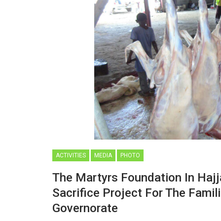
ACTIVITIES
MEDIA
PHOTO
The Martyrs Foundation In Haj
Sacrifice Project For The Famil
Governorate