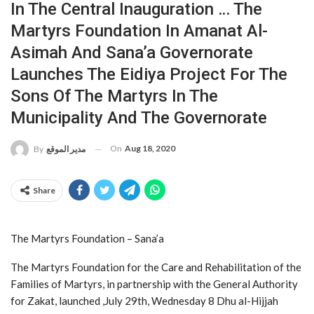
In The Central Inauguration … The
Martyrs Foundation In Amanat Al-
Asimah And Sana’a Governorate
Launches The Eidiya Project For The
Sons Of The Martyrs In The
Municipality And The Governorate
On
Aug 18, 2020
By
مدير الموقع
Share
The Martyrs Foundation – Sana’a
The Martyrs Foundation for the Care and Rehabilitation of the
Families of Martyrs, in partnership with the General Authority
for Zakat, launched ,July 29th, Wednesday 8 Dhu al-Hijjah