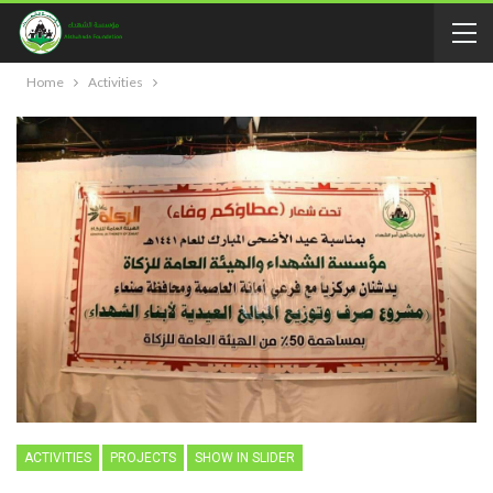
Home
Activities
ACTIVITIES
PROJECTS
SHOW IN SLIDER