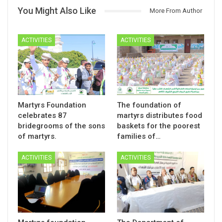
You Might Also Like
More From Author
ACTIVITIES
ACTIVITIES
Martyrs Foundation
The foundation of
celebrates 87
martyrs distributes food
bridegrooms of the sons
baskets for the poorest
of martyrs.
families of…
ACTIVITIES
ACTIVITIES