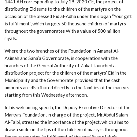
1441 AH corresponding to July 29, 2020 CE, the project of
distributing Eid sums to the children of the martyrs on the
occasion of the blessed Eid al-Adha under the slogan “Your gift
is fulfillment”, which targets 50 thousand children of martyrs
throughout the governorates With a value of 500 million
riyals.
Where the two branches of the Foundation in Amanat Al-
Asimah and Sana’a Governorate, in cooperation with the
branches of the General Authority of Zakat, launched a
distribution project for the children of the martyrs’ Eid in the
Municipality and the Governorate, provided that the cash
amounts are distributed directly to the families of the martyrs,
starting from this Wednesday afternoon.
In his welcoming speech, the Deputy Executive Director of the
Martyrs Foundation, in charge of the project, Mr.Abdul Salam
Al-Talbi, stressed the importance of the project, which aims to
draw a smile on the lips of the children of martyrs throughout
the governorates, in fulfillment of the sacrifices of their