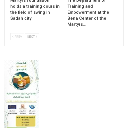
Martyrs foundation
The Department of
holds a training cours in
Training and
the field of swing in
Empowerment at the
Sadah city
Bena Center of the
Martyrs…
PREV
NEXT