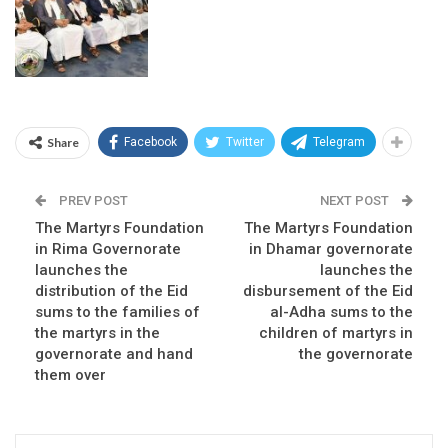
Share
Facebook
Twitter
Telegram
PREV POST
NEXT POST
The Martyrs Foundation
The Martyrs Foundation
in Rima Governorate
in Dhamar governorate
launches the
launches the
distribution of the Eid
disbursement of the Eid
sums to the families of
al-Adha sums to the
the martyrs in the
children of martyrs in
governorate and hand
the governorate
them over