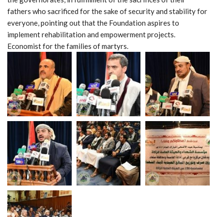
fathers who sacrificed for the sake of security and stability for
everyone, pointing out that the Foundation aspires to
implement rehabilitation and empowerment projects.
Economist for the families of martyrs.