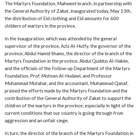
The Martyrs Foundation, Mahweet branch, in partnership with
the General Authority of Zakat, inaugurated today, May 13th,
the distribution of Eid clothing and Eid amounts for 600
childern of martyrs in the province.
In the inauguration, which was attended by the general
supervisor of the province, Aziz Al-Hutfy, the governor of the
province, Abdul Hamid Shams, the director of the branch of the
Martyrs Foundation in the province, Abdul Quddus Al-Hakim,
and the officials of the Follow-up Department of the Martyrs
Foundation, Prof. Mohsen Al-Hudawi, and Professor
Muhammad Mutahar, and the accountant, Muhammad Qanaf,
praised the efforts made by the Martyrs Foundation and the
contribution of the General Authority of Zakat to support the
children of the martyrs in the province, especially in light of the
current conditions that our country is going through from
aggression and an unfair siege.
In turn, the director of the branch of the Martyrs Foundation in