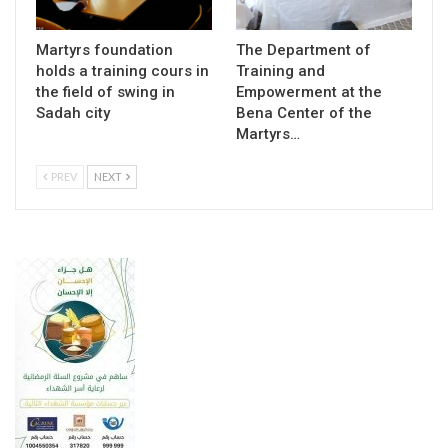
Martyrs foundation
The Department of
holds a training cours in
Training and
the field of swing in
Empowerment at the
Sadah city
Bena Center of the
Martyrs…
PREV
NEXT