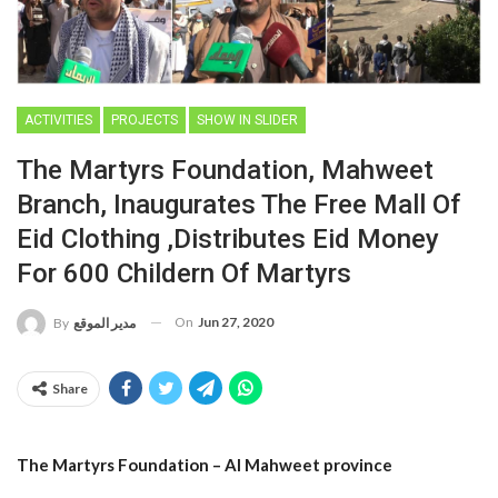
ACTIVITIES
PROJECTS
SHOW IN SLIDER
The Martyrs Foundation, Mahweet
Branch, Inaugurates The Free Mall Of
Eid Clothing ,distributes Eid Money
For 600 Childern Of Martyrs
On
Jun 27, 2020
By
مدير الموقع
Share
The Martyrs Foundation – Al Mahweet province