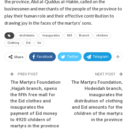
the province, Abd al-Quddus al-Hakim, called on the
businessmen and merchants of the people of the province to
play their human role and their effective contribution to
drawing joy in the faces of the martyrs’ sons.
-distributes
-Inaugurates
600
Branch
childern
Clothing
Eid
for
Share
Facebook
Twitter
Telegram
PREV POST
NEXT POST
The Martyrs Foundation
The Martyrs Foundation,
,Hajjah branch, opens
Hodeidah branch,
the fifth free mall for
inaugurates the
the Eid clothes and
distribution of clothing
inaugurates the
and Eid amounts for the
payment of Eid money
children of the martyrs
to 4920 childern of
in the province
martyrs in the province