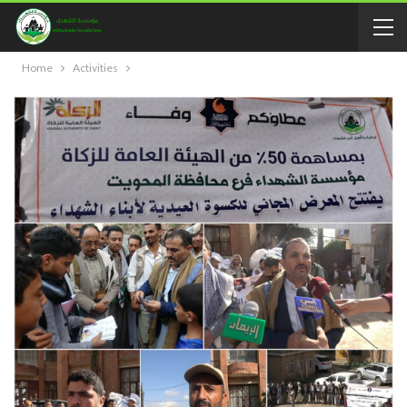
Home
Activities