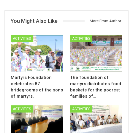
You Might Also Like
More From Author
ACTIVITIES
ACTIVITIES
Martyrs Foundation
The foundation of
celebrates 87
martyrs distributes food
bridegrooms of the sons
baskets for the poorest
of martyrs.
families of…
ACTIVITIES
ACTIVITIES