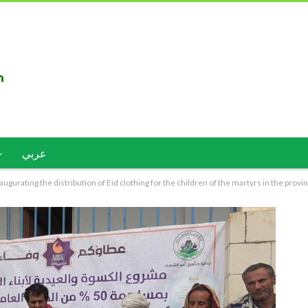
عربي
gurating the distribution of Eid clothing for the children of the martyrs in the provi