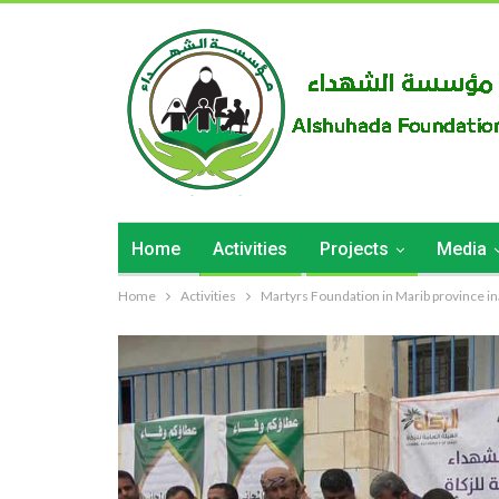
Home
Activities
Projects
Media
Home
Activities
Martyrs Foundation in Marib province inau