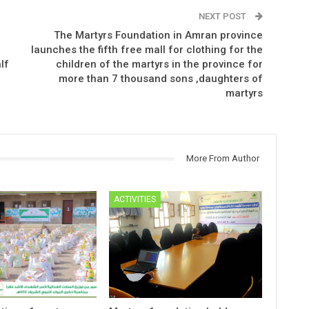
NEXT POST
The Martyrs Foundation in Amran province
launches the fifth free mall for clothing for the
lf
children of the martyrs in the province for
more than 7 thousand sons ,daughters of
martyrs
More From Author
ACTIVITIES