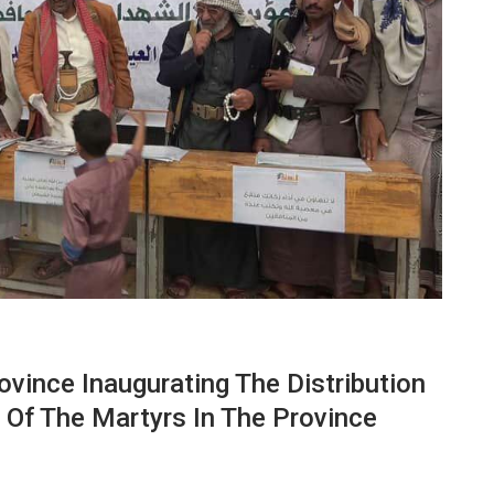
vince Inaugurating The Distribution
n Of The Martyrs In The Province