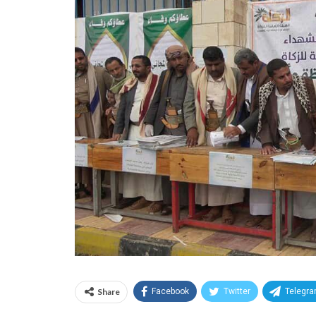
Share
Facebook
Twitter
Telegr