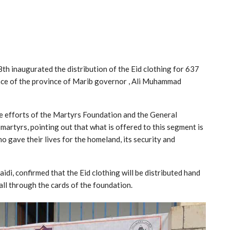
h inaugurated the distribution of the Eid clothing for 637
sence of the province of Marib governor , Ali Muhammad
e efforts of the Martyrs Foundation and the General
 martyrs, pointing out that what is offered to this segment is
who gave their lives for the homeland, its security and
idi, confirmed that the Eid clothing will be distributed hand
all through the cards of the foundation.