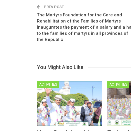
PREV POST
The Martyrs Foundation for the Care and
Rehabilitation of the Families of Martyrs
Inaugurates the payment of a salary and a ha
to the families of martyrs in all provinces of
the Republic
You Might Also Like
ACTIVITIES
ACTIVITIES