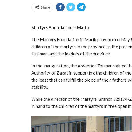
Share
Martyrs Foundation – Marib
The Martyrs Foundation in Marib province on May 8t
children of the martyrs in the province, in the pre
Tuaiman ,and the leaders of the province.
In the inauguration, the governor Touman valued th
Authority of Zakat in supporting the children of the
the least that can fulfill the blood of their fathers 
stability.
While the director of the Martyrs’ Branch, Aziz Al-Za
in hand to the children of the martyrs in free open m