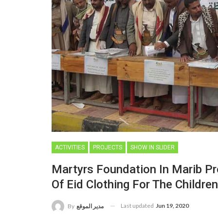
ACTIVITIES
PROJECTS
SHOW IN SLIDER
Martyrs Foundation In Marib Pro
Of Eid Clothing For The Childre
Last updated
Jun 19, 2020
By
مدير الموقع