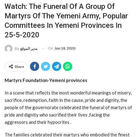
Watch: The Funeral Of A Group Of
Martyrs Of The Yemeni Army, Popular
Committees In Yemeni Provinces In
25-5-2020
On
Jun 18, 2020
By
مدير الموقع
Share
Martyrs Foundation-Yemeni provinces
In a scene that reflects the most wonderful meanings of misery,
sacrifice, redemption, faith in the cause, pride and dignity, the
people of the governorate celebrated the funeral of martyrs of
pride and dignity who sacrified their lives ,facing the
aggressors and their hypocrites .
The families celebrated their martyrs who embodied the finest