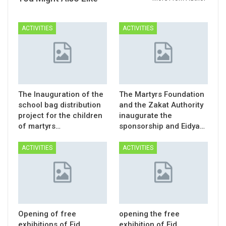
ACTIVITIES
ACTIVITIES
The Inauguration of the
The Martyrs Foundation
school bag distribution
and the Zakat Authority
project for the children
inaugurate the
of martyrs…
sponsorship and Eidya…
ACTIVITIES
ACTIVITIES
Opening of free
opening the free
exhibitions of Eid
exhibition of Eid