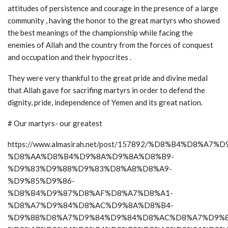
attitudes of persistence and courage in the presence of a large
community , having the honor to the great martyrs who showed
the best meanings of the championship while facing the
enemies of Allah and the country from the forces of conquest
and occupation and their hypocrites .
They were very thankful to the great pride and divine medal
that Allah gave for sacrifing martyrs in order to defend the
dignity, pride, independence of Yemen and its great nation.
# Our martyrs- our greatest
https://www.almasirah.net/post/157892/%D8%B4%D8%A7
%D8%AA%D8%B4%D9%8A%D9%8A%D8%B9-
%D9%83%D9%88%D9%83%D8%A8%D8%A9-
%D9%85%D9%86-
%D8%B4%D9%87%D8%AF%D8%A7%D8%A1-
%D8%A7%D9%84%D8%AC%D9%8A%D8%B4-
%D9%88%D8%A7%D9%84%D9%84%D8%AC%D8%A7%D9%8