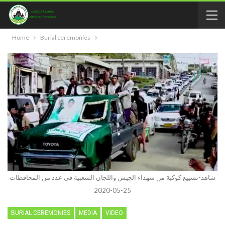
Home
Burial ceremonies
شاهد-تشييع كوكبة من شهداء الجيش واللجان الشعبية في عدد من المحافظات
25-05-2020
BURIAL CEREMONIES
MEDIA
VIDEO