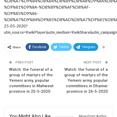
%D8%A7%D9%84%D8%B4%D8%B9%D8%A8%D9%8A%D8%A
%D9%81%D9%8A-%D8%B9%D8%AF%D8%AF-
%D9%85%D9%86-
%D8%A7%D9%84%D9%85%D8%AD%D8%A7%D9%81%D8%
25-05-2020?
utm_source=KwikPlayer&utm_medium=KwikShare&utm_campaig
Share
Facebook
Twitter
Telegram
PREV POST
NEXT POST
Watch: the funeral of a
Watch: the funeral of a
group of martyrs of the
group of martyrs of the
Yemeni army, popular
Yemeni army, popular
committees in Mahweet
committees in Dhamar
province in 25-5-2020
province in 26-5-2020
You Might Also Like
More From Author