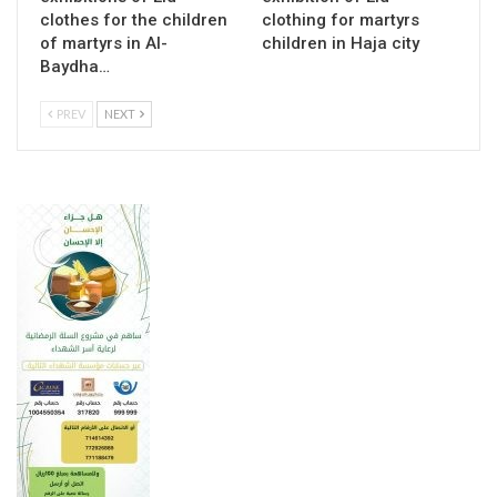
clothes for the children
clothing for martyrs
of martyrs in Al-
children in Haja city
Baydha…
PREV
NEXT