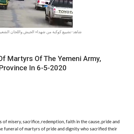
الجيش واللجان الشعبية في عدد من المحافظات 06-05-2020
Of Martyrs Of The Yemeni Army,
Province In 6-5-2020
of misery, sacrifice, redemption, faith in the cause, pride and
e funeral of martyrs of pride and dignity who sacrified their