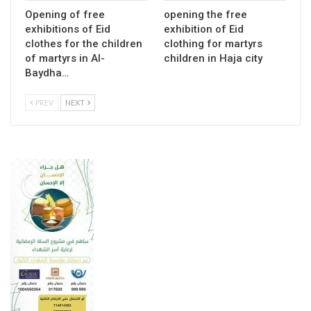
Opening of free
opening the free
exhibitions of Eid
exhibition of Eid
clothes for the children
clothing for martyrs
of martyrs in Al-
children in Haja city
Baydha…
PREV
NEXT