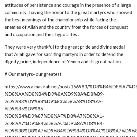
attitudes of persistence and courage in the presence of a large
community , having the honor to the great martyrs who showed
the best meanings of the championship while facing the
enemies of Allah and the country from the forces of conquest
and occupation and their hypocrites .
They were very thankful to the great pride and divine medal
that Allah gave for sacrifing martyrs in order to defend the
dignity, pride, independence of Yemen and its great nation.
# Our martyrs- our greatest
https://www.almasirah.net/post/156983/%D8%B4%D8%A7
%D8%AA%D8%B4%D9%8A%D9%8A%D8%B9-
%D9%83%D9%88%D9%83%D8%A8%D8%A9-
%D9%85%D9%86-
%D8%B4%D9%87%D8%AF%D8%A7%D8%A1-
%D8%A7%D9%84%D8%AC%D9%8A%D8%B4-
%D9%88%D8%A7%D9%84%D9%84%D8%AC%D8%A7%D9%8