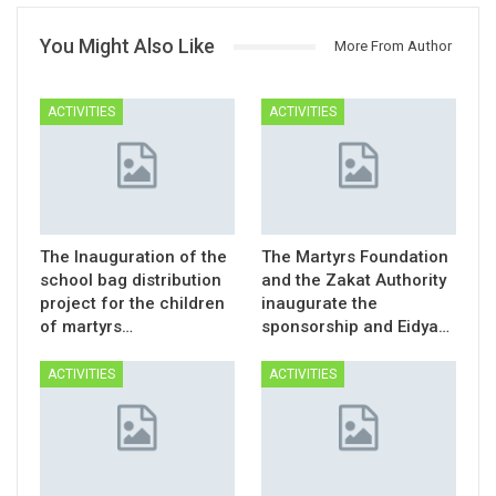
You Might Also Like
More From Author
ACTIVITIES
ACTIVITIES
The Inauguration of the
The Martyrs Foundation
school bag distribution
and the Zakat Authority
project for the children
inaugurate the
of martyrs…
sponsorship and Eidya…
ACTIVITIES
ACTIVITIES