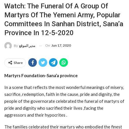
Watch: The Funeral Of A Group Of
Martyrs Of The Yemeni Army, Popular
Committees In Sanhan District, Sana’a
Province In 12-5-2020
On
Jun 17, 2020
By
مدير الموقع
Share
Martyrs Foundation-Sana’a province
In a scene that reflects the most wonderful meanings of misery,
sacrifice, redemption, faith in the cause, pride and dignity, the
people of the governorate celebrated the funeral of martyrs of
pride and dignity who sacrified their lives ,facing the
aggressors and their hypocrites .
The families celebrated their martyrs who embodied the finest