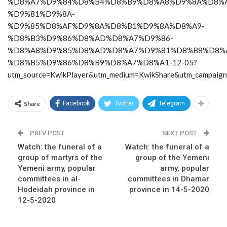
%D8%A7%D9%84%D8%B4%D8%B9%D8%A8%D9%8A%D8%A
%D9%81%D9%8A-
%D9%85%D8%AF%D9%8A%D8%B1%D9%8A%D8%A9-
%D8%B3%D9%86%D8%AD%D8%A7%D9%86-
%D8%A8%D9%85%D8%AD%D8%A7%D9%81%D8%B8%D8%
%D8%B5%D9%86%D8%B9%D8%A7%D8%A1-12-05?
utm_source=KwikPlayer&utm_medium=KwikShare&utm_campaig
Share
Facebook
Twitter
Telegram
PREV POST
NEXT POST
Watch: the funeral of a
Watch: the funeral of a
group of martyrs of the
group of the Yemeni
Yemeni army, popular
army, popular
committees in al-
committees in Dhamar
Hodeidah province in
province in 14-5-2020
12-5-2020