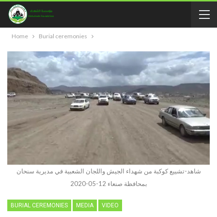
Home
Burial ceremonies
شاهد-تشييع كوكبة من شهداء الجيش واللجان الشعبية في مديرية سنحان
بمحافظة صنعاء 12-05-2020
BURIAL CEREMONIES
MEDIA
VIDEO