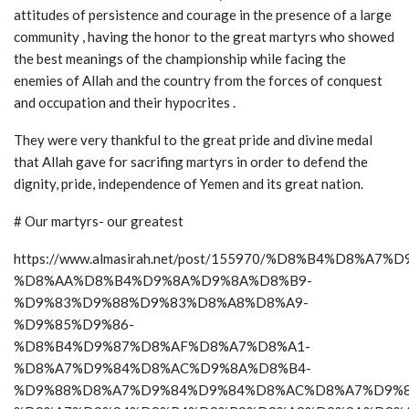
attitudes of persistence and courage in the presence of a large
community , having the honor to the great martyrs who showed
the best meanings of the championship while facing the
enemies of Allah and the country from the forces of conquest
and occupation and their hypocrites .
They were very thankful to the great pride and divine medal
that Allah gave for sacrifing martyrs in order to defend the
dignity, pride, independence of Yemen and its great nation.
# Our martyrs- our greatest
https://www.almasirah.net/post/155970/%D8%B4%D8%A7
%D8%AA%D8%B4%D9%8A%D9%8A%D8%B9-
%D9%83%D9%88%D9%83%D8%A8%D8%A9-
%D9%85%D9%86-
%D8%B4%D9%87%D8%AF%D8%A7%D8%A1-
%D8%A7%D9%84%D8%AC%D9%8A%D8%B4-
%D9%88%D8%A7%D9%84%D9%84%D8%AC%D8%A7%D9%8