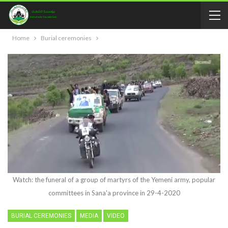
Home
Burial ceremonies
Watch: the funeral of a group of martyrs of the Yemeni army, popular
committees in Sana'a province in 29-4-2020
BURIAL CEREMONIES
MEDIA
VIDEO