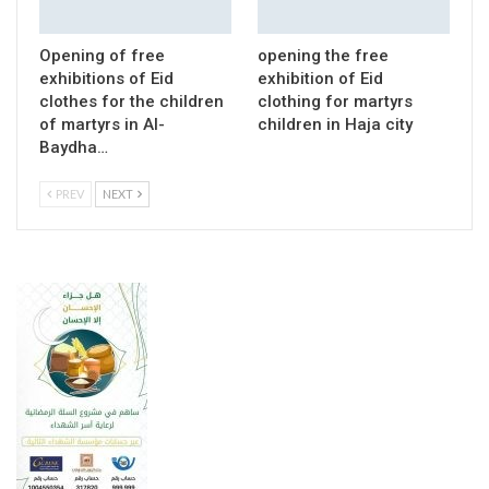
Opening of free
opening the free
exhibitions of Eid
exhibition of Eid
clothes for the children
clothing for martyrs
of martyrs in Al-
children in Haja city
Baydha…
PREV
NEXT