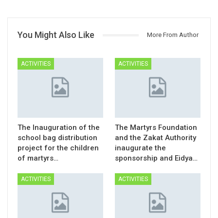
You Might Also Like
More From Author
ACTIVITIES
ACTIVITIES
The Inauguration of the
The Martyrs Foundation
school bag distribution
and the Zakat Authority
project for the children
inaugurate the
of martyrs…
sponsorship and Eidya…
ACTIVITIES
ACTIVITIES