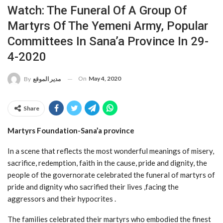
Watch: The Funeral Of A Group Of
Martyrs Of The Yemeni Army, Popular
Committees In Sana’a Province In 29-
4-2020
On
May 4, 2020
By
مدير الموقع
Share
Martyrs Foundation-Sana’a province
In a scene that reflects the most wonderful meanings of misery,
sacrifice, redemption, faith in the cause, pride and dignity, the
people of the governorate celebrated the funeral of martyrs of
pride and dignity who sacrified their lives ,facing the
aggressors and their hypocrites .
The families celebrated their martyrs who embodied the finest