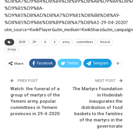
%D8%A7%D9%84%D8%B4%D8%B9%D8%A8%D9%8A%D8%A
%D9%81%D9%8A-
%D9%85%D8%AD%D8%A7%D9%81%D8%B8%D8%A9-
%D8%B5%D9%86%D8%B9%D8%A7%D8%A1-29-04-2020?
utm_source=KwikPlayer&utm_medium=KwikShare&utm_campaig
2020
29-
4-
a
army
committees
funeral
Group
Share
Facebook
Twitter
Telegram
PREV POST
NEXT POST
Watch: the funeral of a
The Martyrs Foundation
group of martyrs of the
in Hodeidah
Yemeni army, popular
inaugurates the
committees in Yemeni
distribution of food
provinces in 29-4-2020
baskets to the families
of the martyrs in the
governorate